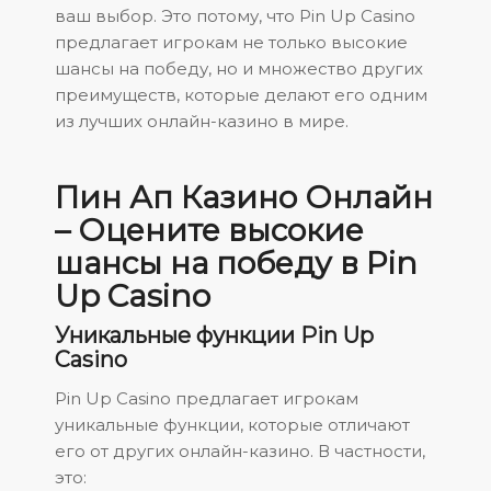
ваш выбор. Это потому, что Pin Up Casino
предлагает игрокам не только высокие
шансы на победу, но и множество других
преимуществ, которые делают его одним
из лучших онлайн-казино в мире.
Пин Ап Казино Онлайн
– Оцените высокие
шансы на победу в Pin
Up Casino
Уникальные функции Pin Up
Casino
Pin Up Casino предлагает игрокам
уникальные функции, которые отличают
его от других онлайн-казино. В частности,
это: