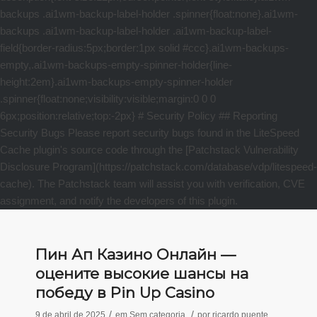
Пин Ап Казино Онлайн —
оцените высокие шансы на
победу в Pin Up Casino
/
/
9 de abril de 2025
em
Sem categoria
por
ricardo puente