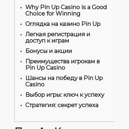
Why Pin Up Casino is a Good
Choice for Winning
Оглядка на казино Pin Up
Легкая регистрация и
доступ к играм
Бонусы и акции
Преимущества игрокам в
Pin Up Casino
Шансы на победу в Pin Up
Casino
Выбор игры: ключ к успеху
Стратегия: секрет успеха