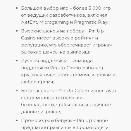
Большой выбор игр – более 3 000 игр
от ведущих разработчиков, включая
NetEnt, Microgaming и Pragmatic Play;
Высокие шансы на победу – Pin Up
Casino имеет высокую рейтинг и
репутацию, что обеспечивает игрокам
высокие шансы на выигрыш;
Лучшая поддержка – команда
поддержки Pin Up Casino работает
круглосуточно, чтобы помочь игрокам в
любое время;
Безопасность – Pin Up Casino использует
современные технологии
безопасности, чтобы защитить личные
данные игроков;
Промокоды и бонусы – Pin Up Casino
предлагает различные промокоды и