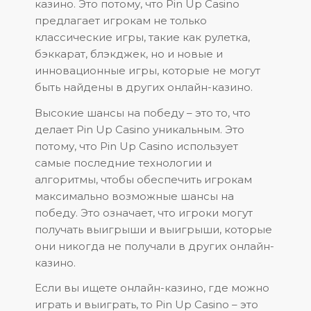
казино. Это потому, что Pin Up Casino
предлагает игрокам не только
классические игры, такие как рулетка,
бэккарат, блэкджек, но и новые и
инновационные игры, которые не могут
быть найдены в других онлайн-казино.
Высокие шансы на победу – это то, что
делает Pin Up Casino уникальным. Это
потому, что Pin Up Casino использует
самые последние технологии и
алгоритмы, чтобы обеспечить игрокам
максимально возможные шансы на
победу. Это означает, что игроки могут
получать выигрыши и выигрыши, которые
они никогда не получали в других онлайн-
казино.
Если вы ищете онлайн-казино, где можно
играть и выиграть, то Pin Up Casino – это