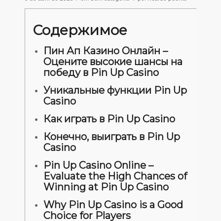
Содержимое
Пин Ап Казино Онлайн –
Оцените высокие шансы на
победу в Pin Up Casino
Уникальные функции Pin Up
Casino
Как играть в Pin Up Casino
Конечно, выиграть в Pin Up
Casino
Pin Up Casino Online –
Evaluate the High Chances of
Winning at Pin Up Casino
Why Pin Up Casino is a Good
Choice for Players