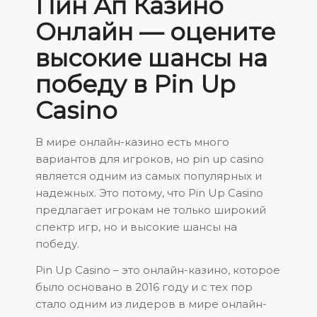
Пин Ап Казино
Онлайн — оцените
высокие шансы на
победу в Pin Up
Casino
В мире онлайн-казино есть много
вариантов для игроков, но
pin up casino
является одним из самых популярных и
надежных. Это потому, что Pin Up Casino
предлагает игрокам не только широкий
спектр игр, но и высокие шансы на
победу.
Pin Up Casino – это онлайн-казино, которое
было основано в 2016 году и с тех пор
стало одним из лидеров в мире онлайн-