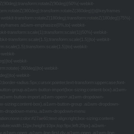
ine-height:1.5em}.ai1wm-import-info{margin-top:16px}.ai1wm-import-info,.ai1wm-import-title{display:inline-block;font-size:12px;font-weight:700}.ai1wm-button-download,.ai1wm-direct-download{top:.5em!important}.ai1wm-button-download span,.ai1wm-direct-download span{display:block;max-width:300px;overflow:hidden;text-overflow:ellipsis;white-space:nowrap}.ai1wm-mt-20{margin-top:20px}[class*=" ai1wm-icon-"],[class^=ai1wm-icon-]{font-family:"servmask";speak:none;font-style:normal;font-weight:400;font-variant:normal;text-transform:none;line-height:1;-webkit-font-smoothing:antialiased;-moz-osx-font-smoothing:grayscale}.ai1wm-icon-file-zip:before{content:"\e60f"}.ai1wm-icon-folder:before{content:"\e60e"}.ai1wm-icon-file:before{content:"\e60b"}.ai1wm-icon-file-content:before{content:"\e60c"}.ai1wm-icon-cloud-upload:before{content:"\e600"}.ai1wm-icon-history:before{content:"\e603"}.ai1wm-icon-notification:before{content:"\e619"}.ai1wm-icon-arrow-down:before{content:"\e604"}.ai1wm-icon-close:before{content:"\e61a"}.ai1wm-icon-wordpress2:before{content:"\e620"}.ai1wm-icon-arrow-right:before{content:"\e605"}.ai1wm-icon-plus2:before{content:"\e607"}.ai1wm-icon-edit-pencil:before{content:"\e900"}.ai1wm-icon-export:before{content:"\e601"}.ai1wm-icon-publish:before{content:"\e602"}.ai1wm-icon-paperplane:before{content:"\e608"}.ai1wm-icon-help:before{content:"\e609"}.ai1wm-icon-chevron-right:before{content:"\e60d"}.ai1wm-icon-chevron-right2:before{content:"\e901"}.ai1wm-icon-chevron-left2:before{content:"\e902"}.ai1wm-icon-dropbox:before{content:"\e606"}.ai1wm-icon-gear:before{content:"\e60a"}.ai1wm-icon-database:before{content:"\e964"}.ai1wm-icon-upload2:before{content:"\e9c6"}.ai1wm-icon-checkmark:before{content:"\ea10"}.ai1wm-icon-checkmark2:before{content:"\ea11"}.ai1wm-icon-enter:before{content:"\ea13"}.ai1wm-icon-exit:before{content:"\ea14"}.ai1wm-icon-amazon:before{content:"\ea87"}.ai1wm-icon-onedrive:before{content:"\eaaf"}.ai1wm-icon-folder-secondary:before{content:"\e92f"}.ai1wm-icon-folder-secondary-open:before{content:"\e930"}.ai1wm-icon-dots-horizontal-triple:before{content:"\e903"}.ai1wm-icon-bullhorn:before{content:"\e91a"}.ai1wm-icon-eye:before{content:"\e9ce"}.ai1wm-icon-eye-blocked:before{content:"\e9d1"}.ai1wm-icon-power-cord:before{content:"\e9b7"}.ai1wm-icon-image:before{content:"\e90d"}.ai1wm-icon-file-video:before{content:"\e92a"}.ai1wm-icon-stack:before{content:"\e92e"}.ai1wm-icon-table:before{content:"\e906"}.ai1wm-icon-calendar:before{content:"\e953"}.ai1wm-icon-play:before{content:"\ea1c"}@media (min-width:855px){.ai1wm-row{margin-left:399px}.ai1wm-