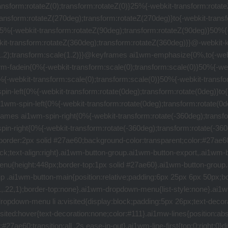
or:pointer;padding:5px 26px 5px 25px;text-transform:uppercase;font-weight:600;outline:0;transition:background-color .2s ease-out;text-decoration:none}.ai1wm-button-gray:hover{background-color:#95a5a6;color:#fff}.ai1wm-button-blue,.ai1wm-button-green,.ai1wm-button-green-small,.ai1wm-button-red{border:2px solid #27ae60;color:#27ae60}.ai1wm-button-green:hover{background-color:#27ae60;color:#fff}.ai1wm-button-blue,.ai1wm-button-green-small,.ai1wm-button-red{border:2px solid #6eb649;color:#6eb649}.ai1wm-button-green-small:hover{background-color:#6eb649;color:#fff}.ai1wm-button-blue,.ai1wm-button-red{border:2px solid #00aff0;color:#00aff0}.ai1wm-button-blue:hover{background-color:#00aff0;color:#fff}.ai1wm-button-red{border:2px solid #e74c3c;color:#e74c3c}.ai1wm-button-red:hover{background-color:#e74c3c;color:#fff}.ai1wm-button-blue[disabled=disabled],.ai1wm-button-green-small[disabled=disabled],.ai1wm-button-green[disabled=disabled],.ai1wm-button-red[disabled=disabled]{opacity:.6;cursor:default}.ai1wm-button-blue[disabled=disabled]:hover{color:#00aff0}.ai1wm-button-red[disabled=disabled]:hover{color:#e74c3c}.ai1wm-button-green[disabled=disabled]:hover{color:#27ae60}.ai1wm-button-blue[disabled=disabled]:hover,.ai1wm-button-green-small[disabled=disabled]:hover,.ai1wm-button-green[disabled=disabled]:hover,.ai1wm-button-red[disabled=disabled]:hover{background:100% 0}.ai1wm-message-close-button{position:absolute;left:10px;top:6px;text-decoration:none;font-size:10px}input[type=radio].ai1wm-flat-radio-button{display:none}input[type=radio].ai1wm-flat-radio-button+a i,input[type=radio].ai1wm-flat-radio-button+label i{vertical-align:middle;float:right;width:25px;height:25px;border-radius:50%;background:100% 0;border:2px solid #ccc;content:" ";cursor:pointer;position:relative;box-sizing:content-box}input[type=radio].ai1wm-flat-radio-button:checked+a i,input[type=radio].ai1wm-flat-radio-button:checked+label i{background-color:#d9d9d9;border-color:#6f6f6f}.ai1wm-clear{*zoom:1;clear:both}.ai1wm-clear:after,.ai1wm-clear:before{content:" ";display:table}.ai1wm-clear:after{clear:both}.ai1wm-container .ai1wm-row label{position:relative;top:-1px}.ai1wm-container .ai1wm-row label:after{content:"‎"}.ai1wm-share-button-container{text-align:center}.ai1wm-share-button-container .ai1wm-share-button{text-decoration:none;margin:10px;font-size:30px}.ai1wm-feedback-cancel:active,.ai1wm-feedback-cancel:link,.ai1wm-feedback-cancel:visited{float:right;line-height:34px;outline:0;text-decoration:none;color:#e74c3c}.ai1wm-form-submit{float:left}.ai1wm-import-info a,.ai1wm-no-underline{text-decoration:none}.ai1wm-top-positive-four{position:relative;top:4px}.ai1wm-holder h1 i,.ai1wm-top-positive-two{position:relative;top:2px}.ai1wm-feedback-form{display:none}.ai1wm-feedback-types{margin:0;padding:0;list-style:none}.ai1wm-feedback-types li{margin:14px 0;padding:0}.ai1wm-feedback-types>li>a>span,.ai1wm-feedback-types>li>label>span{display:inline-block;padding:5px 8px 6px 0}.ai1wm-feedback-types>li>a{height:29px;outline:0;color:#333;text-deciration:none}.ai1wm-loader{display:inline-block;width:128px;height:128px;position:relative;-webkit-animation:ai1wm-rotate 1.5s infinite linear;animation:ai1wm-rotate 1.5s infinite linear;background:url(../img/logo-128x128.png);background-repeat:no-repeat;background-position:center center}.ai1wm-hide{display:none}.ai1wm-label{border:1px solid #5cb85c;background-color:transparent;color:#5cb85c;cursor:pointer;text-transform:uppercase;font-weight:600;outline:0;transition:background-color .2s ease-out;padding:.2em .6em;font-size:.8em;border-radius:5px}.ai1wm-label:hover{background-color:#5cb85c;color:#fff}.ai1wm-dialog-message{text-align:right;l