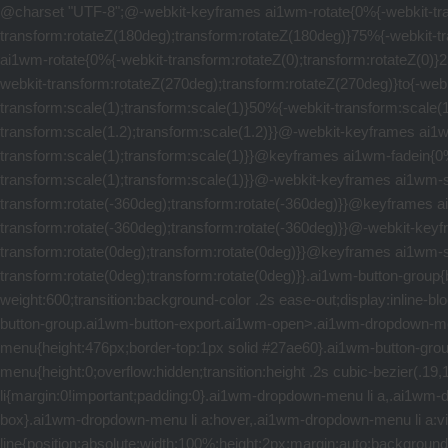
@charset "UTF-8";@-webkit-keyframes ai1wm-rotate{0%{-webkit-transform:rotateZ(0);transform:rotateZ(0)}25%{-webkit-transform:rotateZ(90deg);transform:rotateZ(90deg)}50%{-webkit-transform:rotateZ(180deg);transform:rotateZ(180deg)}75%{-webkit-transform:rotateZ(270deg);transform:rotateZ(270deg)}to{-webkit-transform:rotateZ(360deg);transform:rotateZ(360deg)}}@keyframes ai1wm-rotate{0%{-webkit-transform:rotateZ(0);transform:rotateZ(0)}25%{-webkit-transform:rotateZ(90deg);transform:rotateZ(90deg)}50%{-webkit-transform:rotateZ(180deg);transform:rotateZ(180deg)}75%{-webkit-transform:rotateZ(270deg);transform:rotateZ(270deg)}to{-webkit-transform:rotateZ(360deg);transform:rotateZ(360deg)}}@-webkit-keyframes ai1wm-emphasize{0%,to{-webkit-transform:scale(1);transform:scale(1)}50%{-webkit-transform:scale(1.2);transform:scale(1.2)}}@keyframes ai1wm-emphasize{0%,to{-webkit-transform:scale(1);transform:scale(1)}50%{-webkit-transform:scale(1.2);transform:scale(1.2)}}@-webkit-keyframes ai1wm-fadein{0%{-webkit-transform:scale(0);transform:scale(0)}50%{-webkit-transform:scale(1.5);transform:scale(1.5)}to{-webkit-transform:scale(1);transform:scale(1)}}@keyframes ai1wm-fadein{0%{-webkit-transform:scale(0);transform:scale(0)}50%{-webkit-transform:scale(1.5);transform:scale(1.5)}to{-webkit-transform:scale(1);transform:scale(1)}}@-webkit-keyframes ai1wm-spin-left{0%{-webkit-transform:rotate(0deg);transform:rotate(0deg)}to{-webkit-transform:rotate(-360deg);transform:rotate(-360deg)}}@keyframes ai1wm-spin-left{0%{-webkit-transform:rotate(0deg);transform:rotate(0deg)}to{-webkit-transform:rotate(-360deg);transform:rotate(-360deg)}}@-webkit-keyframes ai1wm-spin-right{0%{-webkit-transform:rotate(-360deg);transform:rotate(-360deg)}to{-webkit-transform:rotate(0deg);transform:rotate(0deg)}}@keyframes ai1wm-spin-right{0%{-webkit-transform:rotate(-360deg);transform:rotate(-360deg)}to{-webkit-transform:rotate(0deg);transform:rotate(0deg)}}.ai1wm-button-group{border:2px solid #27ae60;background-color:transparent;color:#27ae60;border-radius:5px;cursor:pointer;text-transform:uppercase;font-weight:600;transition:background-color .2s ease-out;display:inline-block;text-align:right}.ai1wm-button-group.ai1wm-button-export,.ai1wm-button-group.ai1wm-button-import{box-sizing:content-box}.ai1wm-button-group.ai1wm-button-export.ai1wm-open>.ai1wm-dropdown-menu{height:448px;border-top:1px solid #27ae60}.ai1wm-button-group.ai1wm-button-import.ai1wm-open>.ai1wm-dropdown-menu{height:476px;border-top:1px solid #27ae60}.ai1wm-button-group .ai1wm-button-main{position:relative;padding:6px 25px 6px 50px;box-sizing:content-box}.ai1wm-button-group .ai1wm-dropdown-menu{height:0;overflow:hidden;transition:height .2s cubic-bezier(.19,1,.22,1);border-top:none}.ai1wm-dropdown-menu{list-style:none}.ai1wm-dropdown-menu,.ai1wm-dropdown-menu li{margin:0!important;padding:0}.ai1wm-dropdown-menu li a,.ai1wm-dropdown-menu li a:visited{display:block;padding:5px 26px;text-decoration:none;color:#27ae60;text-align:right;box-sizing:content-box}.ai1wm-dropdown-menu li a:hover,.ai1wm-dropdown-menu li a:visited:hover{text-decoration:none;color:#111}.ai1mw-lines{position:absolute;width:12px;height:10px;top:9px;left:20px}.ai1wm-line{position:absolute;width:100%;height:2px;margin:auto;background:#27ae60;transition:all .2s ease-in-out}.ai1wm-line-first{top:0;right:0}div.ai1wm-open .ai1wm-line-first,div.ai1wm-open .ai1wm-line-third{top:50%}.ai1wm-line-second{top:50%;right:0}.ai1wm-line-third{top:100%;right:0}.ai1wm-button-blue,.ai1wm-button-gray,.ai1wm-button-green,.ai1wm-button-green-small,.ai1wm-button-red{display:inline-block;border:2px solid #95a5a6;background-color:transparent;color:#95a5a6;border-radius:5px;curs