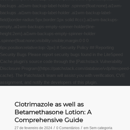
Clotrimazole as well as
Betamethasone Lotion: A
Comprehensive Guide
/
/
27 de fevereiro de 2024
0 Comentários
em
Sem categoria