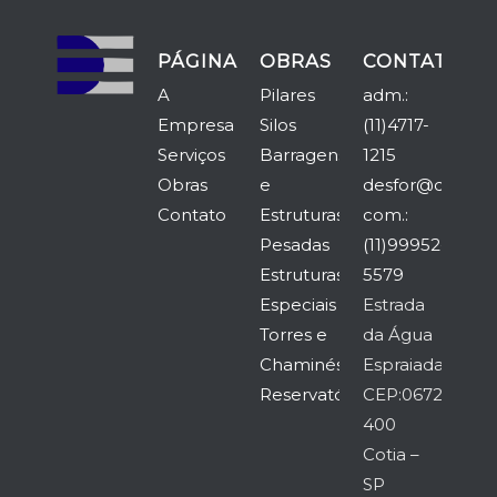
PÁGINAS
OBRAS
CONTATO
A
Pilares
adm.:
Empresa
Silos
(11)4717-
Serviços
Barragens
1215
Obras
e
desfor@desfor.
Contato
Estruturas
com.:
Pesadas
(11)99952-
Estruturas
5579
Especiais
Estrada
Torres e
da Água
Chaminés
Espraiada,5315
Reservatórios
CEP:06726-
400
Cotia –
SP