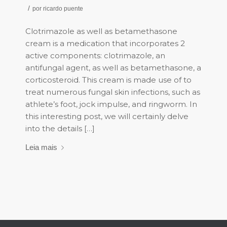
/
por
ricardo puente
Clotrimazole as well as betamethasone
cream is a medication that incorporates 2
active components: clotrimazole, an
antifungal agent, as well as betamethasone, a
corticosteroid. This cream is made use of to
treat numerous fungal skin infections, such as
athlete’s foot, jock impulse, and ringworm. In
this interesting post, we will certainly delve
into the details […]
Leia mais