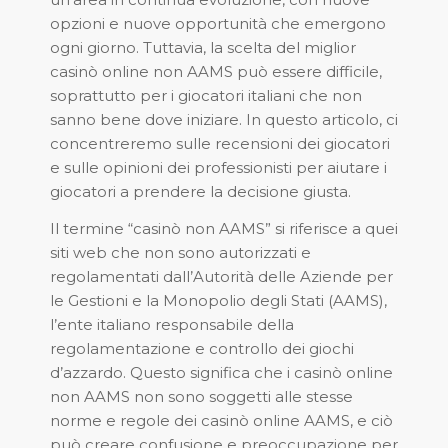
opzioni e nuove opportunità che emergono
ogni giorno. Tuttavia, la scelta del miglior
casinò online non AAMS può essere difficile,
soprattutto per i giocatori italiani che non
sanno bene dove iniziare. In questo articolo, ci
concentreremo sulle recensioni dei giocatori
e sulle opinioni dei professionisti per aiutare i
giocatori a prendere la decisione giusta.
Il termine “casinò non AAMS” si riferisce a quei
siti web che non sono autorizzati e
regolamentati dall’Autorità delle Aziende per
le Gestioni e la Monopolio degli Stati (AAMS),
l’ente italiano responsabile della
regolamentazione e controllo dei giochi
d’azzardo. Questo significa che i casinò online
non AAMS non sono soggetti alle stesse
norme e regole dei casinò online AAMS, e ciò
può creare confusione e preoccupazione per