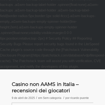
Casino non AAMS in Italia –
recensioni dei giocatori
/
/
9 de abril de 2025
em
Sem categoria
por
ricardo puente