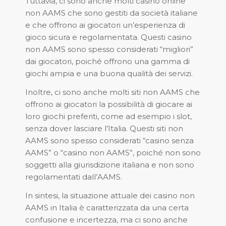
Tuttavia, ci sono anche molti casino online
non AAMS che sono gestiti da società italiane
e che offrono ai giocatori un’esperienza di
gioco sicura e regolamentata. Questi casino
non AAMS sono spesso considerati “migliori”
dai giocatori, poiché offrono una gamma di
giochi ampia e una buona qualità dei servizi.
Inoltre, ci sono anche molti siti non AAMS che
offrono ai giocatori la possibilità di giocare ai
loro giochi preferiti, come ad esempio i slot,
senza dover lasciare l’Italia. Questi siti non
AAMS sono spesso considerati “casino senza
AAMS” o “casino non AAMS”, poiché non sono
soggetti alla giurisdizione italiana e non sono
regolamentati dall’AAMS.
In sintesi, la situazione attuale dei casino non
AAMS in Italia è caratterizzata da una certa
confusione e incertezza, ma ci sono anche