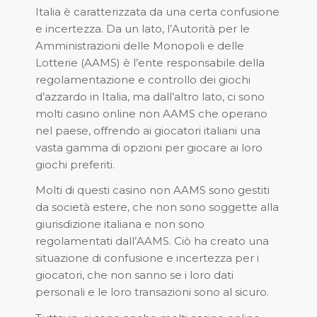
Italia è caratterizzata da una certa confusione
e incertezza. Da un lato, l’Autorità per le
Amministrazioni delle Monopoli e delle
Lotterie (AAMS) è l’ente responsabile della
regolamentazione e controllo dei giochi
d’azzardo in Italia, ma dall’altro lato, ci sono
molti casino online non AAMS che operano
nel paese, offrendo ai giocatori italiani una
vasta gamma di opzioni per giocare ai loro
giochi preferiti.
Molti di questi casino non AAMS sono gestiti
da società estere, che non sono soggette alla
giurisdizione italiana e non sono
regolamentati dall’AAMS. Ciò ha creato una
situazione di confusione e incertezza per i
giocatori, che non sanno se i loro dati
personali e le loro transazioni sono al sicuro.