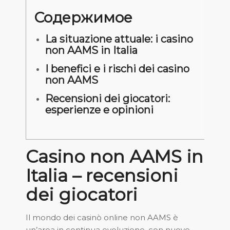
Содержимое
La situazione attuale: i casino
non AAMS in Italia
I benefici e i rischi dei casino
non AAMS
Recensioni dei giocatori:
esperienze e opinioni
Casino non AAMS in
Italia – recensioni
dei giocatori
Il mondo dei casinò online non AAMS è
un’area in continua evoluzione, con nuove