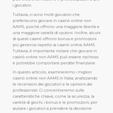
i giocatori.
Tuttavia, ci sono molti giocatori che
preferiscono giocare in casinò online non
AAMS, poiché offrono una maggiore libertà e
una maggiore varietà di opzioni. Inoltre, alcuni
di questi casinò offrono bonus e promozioni
più generosi rispetto ai casinò online AAMS.
Tuttavia, è importante notare che giocare in
casinò online non AAMS può essere rischioso
e potrebbe comportare perdite finanziarie.
In questo articolo, esamineremo i migliori
casinò online non AAMS in Italia, analizzando
le recensioni dei giocatori e le opinioni dei
professionisti. Ci concentreremo sulle
caratteristiche chiave, come la sicurezza, la
varietà di giochi, i bonus e le promozioni, per
aiutare i giocatori a prendere la decisione