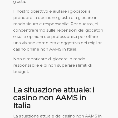
giusta.
Il nostro obiettivo è aiutare i giocatori a
prendere la decisione giusta e a giocare in
modo sicuro e responsabile. Per questo, ci
concentreremo sulle recensioni dei giocatori
e sulle opinioni dei professionisti per offrire
una visione completa e oggettiva dei migliori
casinò online non AAMS in Italia.
Non dimenticate di giocare in modo
responsabile e di non superare i limiti di
budget.
La situazione attuale: i
casino non AAMS in
Italia
La situazione attuale dei casino non AAMS in