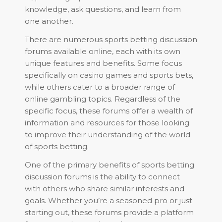
knowledge, ask questions, and learn from
one another.
There are numerous sports betting discussion
forums available online, each with its own
unique features and benefits. Some focus
specifically on casino games and sports bets,
while others cater to a broader range of
online gambling topics. Regardless of the
specific focus, these forums offer a wealth of
information and resources for those looking
to improve their understanding of the world
of sports betting.
One of the primary benefits of sports betting
discussion forums is the ability to connect
with others who share similar interests and
goals. Whether you’re a seasoned pro or just
starting out, these forums provide a platform