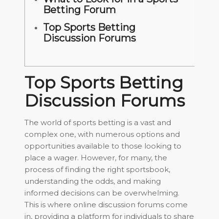
Betting Forum
Top Sports Betting
Discussion Forums
Top Sports Betting
Discussion Forums
The world of sports betting is a vast and
complex one, with numerous options and
opportunities available to those looking to
place a wager. However, for many, the
process of finding the right sportsbook,
understanding the odds, and making
informed decisions can be overwhelming.
This is where online discussion forums come
in, providing a platform for individuals to share