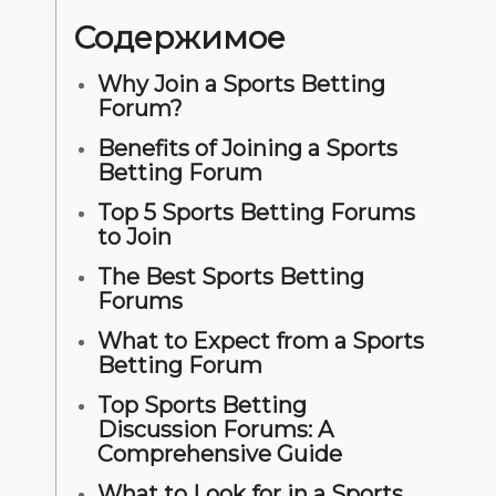
Содержимое
Why Join a Sports Betting
Forum?
Benefits of Joining a Sports
Betting Forum
Top 5 Sports Betting Forums
to Join
The Best Sports Betting
Forums
What to Expect from a Sports
Betting Forum
Top Sports Betting
Discussion Forums: A
Comprehensive Guide
What to Look for in a Sports