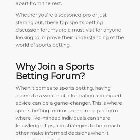
apart from the rest.
Whether you’re a seasoned pro or just
starting out, these top sports betting
discussion forums are a must-visit for anyone
looking to improve their understanding of the
world of sports betting.
Why Join a Sports
Betting Forum?
When it comes to sports betting, having
access to a wealth of information and expert
advice can be a game-changer. This is where
sports betting forums come in – a platform
where like-minded individuals can share
knowledge, tips, and strategies to help each
other make informed decisions when it