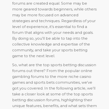
forums are created equal. Some may be
more geared towards beginners, while others
may be more focused on advanced
strategies and techniques. Regardless of your
level of experience, it’s essential to find a
forum that aligns with your needs and goals.
By doing so, you’ll be able to tap into the
collective knowledge and expertise of the
community, and take your sports betting
game to the next level.
So, what are the top sports betting discussion
forums out there? From the popular online
gambling forums to the more niche casino
games and sports bets communities, we’ve
got you covered. In the following article, we’ll
take a closer look at some of the top sports
betting discussion forums, highlighting their
unique features, benefits, and what sets them