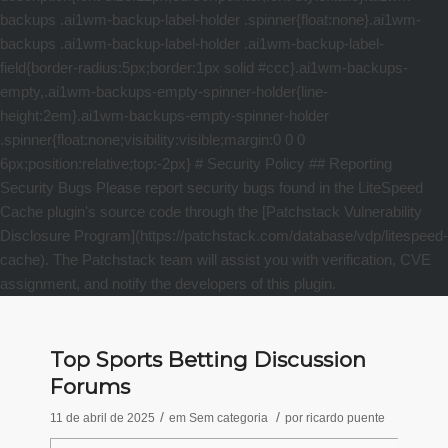
Top Sports Betting Discussion
Forums
/
/
11 de abril de 2025
em
Sem categoria
por
ricardo puente