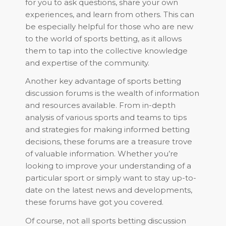
for you to ask questions, share your own
experiences, and learn from others. This can
be especially helpful for those who are new
to the world of sports betting, as it allows
them to tap into the collective knowledge
and expertise of the community.
Another key advantage of sports betting
discussion forums is the wealth of information
and resources available. From in-depth
analysis of various sports and teams to tips
and strategies for making informed betting
decisions, these forums are a treasure trove
of valuable information. Whether you’re
looking to improve your understanding of a
particular sport or simply want to stay up-to-
date on the latest news and developments,
these forums have got you covered.
Of course, not all sports betting discussion