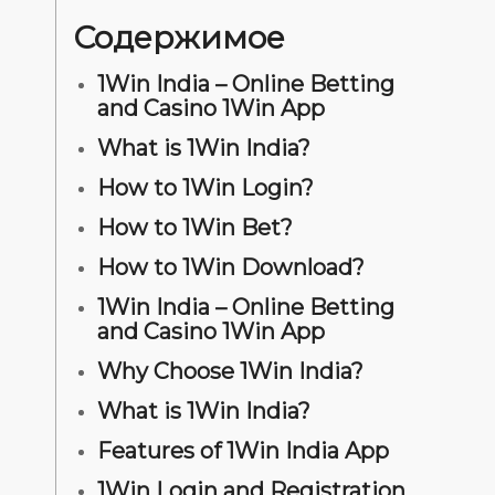
Содержимое
1Win India – Online Betting
and Casino 1Win App
What is 1Win India?
How to 1Win Login?
How to 1Win Bet?
How to 1Win Download?
1Win India – Online Betting
and Casino 1Win App
Why Choose 1Win India?
What is 1Win India?
Features of 1Win India App
1Win Login and Registration