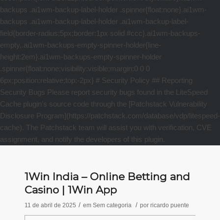
1Win India – Online Betting and
Casino | 1Win App
/
/
11 de abril de 2025
em
Sem categoria
por
ricardo puente