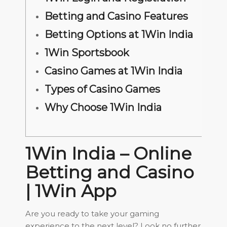
Betting and Casino Features
Betting Options at 1Win India
1Win Sportsbook
Casino Games at 1Win India
Types of Casino Games
Why Choose 1Win India
1Win India – Online
Betting and Casino
| 1Win App
Are you ready to take your gaming
experience to the next level? Look no further