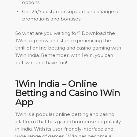
options
Get 24/7 customer support and a range of
promotions and bonuses
So what are you waiting for? Download the
1Win app now and start experiencing the
thrill of online betting and casino gaming with
1Win India. Remember, with 1Win, you can
bet, win, and have fun!
1Win India – Online
Betting and Casino 1Win
App
1Win is a popular online betting and casino
platform that has gained immense popularity
in India. With its user-friendly interface and
wide range of games, 1Win has become a