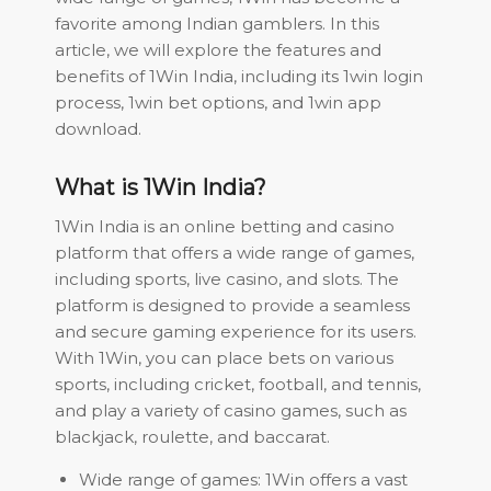
favorite among Indian gamblers. In this
article, we will explore the features and
benefits of 1Win India, including its 1win login
process, 1win bet options, and 1win app
download.
What is 1Win India?
1Win India is an online betting and casino
platform that offers a wide range of games,
including sports, live casino, and slots. The
platform is designed to provide a seamless
and secure gaming experience for its users.
With 1Win, you can place bets on various
sports, including cricket, football, and tennis,
and play a variety of casino games, such as
blackjack, roulette, and baccarat.
Wide range of games: 1Win offers a vast