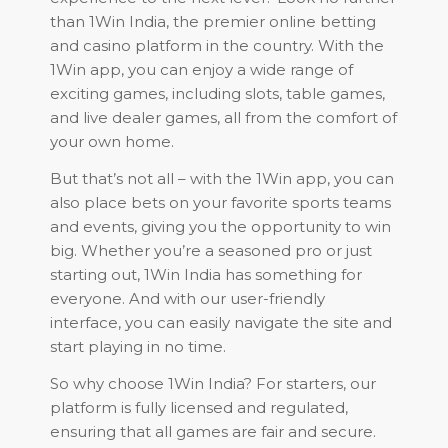
than 1Win India, the premier online betting
and casino platform in the country. With the
1Win app, you can enjoy a wide range of
exciting games, including slots, table games,
and live dealer games, all from the comfort of
your own home.
But that’s not all – with the 1Win app, you can
also place bets on your favorite sports teams
and events, giving you the opportunity to win
big. Whether you’re a seasoned pro or just
starting out, 1Win India has something for
everyone. And with our user-friendly
interface, you can easily navigate the site and
start playing in no time.
So why choose 1Win India? For starters, our
platform is fully licensed and regulated,
ensuring that all games are fair and secure.