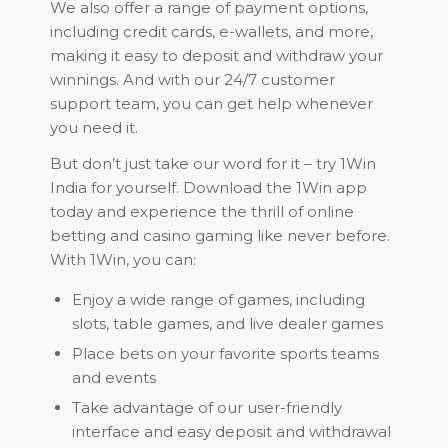
We also offer a range of payment options,
including credit cards, e-wallets, and more,
making it easy to deposit and withdraw your
winnings. And with our 24/7 customer
support team, you can get help whenever
you need it.
But don’t just take our word for it – try 1Win
India for yourself. Download the 1Win app
today and experience the thrill of online
betting and casino gaming like never before.
With 1Win, you can:
Enjoy a wide range of games, including
slots, table games, and live dealer games
Place bets on your favorite sports teams
and events
Take advantage of our user-friendly
interface and easy deposit and withdrawal