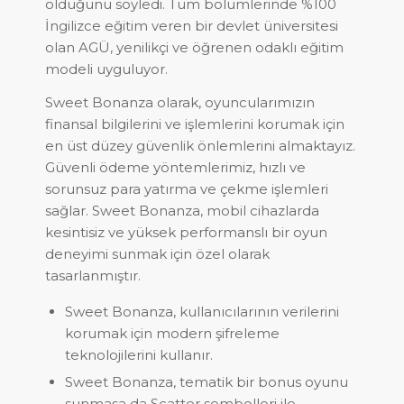
olduğunu söyledi. Tüm bölümlerinde %100
İngilizce eğitim veren bir devlet üniversitesi
olan AGÜ, yenilikçi ve öğrenen odaklı eğitim
modeli uyguluyor.
Sweet Bonanza olarak, oyuncularımızın
finansal bilgilerini ve işlemlerini korumak için
en üst düzey güvenlik önlemlerini almaktayız.
Güvenli ödeme yöntemlerimiz, hızlı ve
sorunsuz para yatırma ve çekme işlemleri
sağlar. Sweet Bonanza, mobil cihazlarda
kesintisiz ve yüksek performanslı bir oyun
deneyimi sunmak için özel olarak
tasarlanmıştır.
Sweet Bonanza, kullanıcılarının verilerini
korumak için modern şifreleme
teknolojilerini kullanır.
Sweet Bonanza, tematik bir bonus oyunu
sunmasa da Scatter sembolleri ile