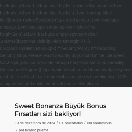
Sweet Bonanza Büyük Bonus
Fırsatları sizi bekliyor!
/
/
19 de dezembro de 2024
0 Comentários
em
anonymous
/
por
ricardo puente