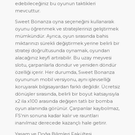
edebileceğiniz bu oyunun taktikleri
mevcuttur.
Sweet Bonanza oyna seçeneğini kullanarak
oyunu öğrenmek ve stratejilerinizi geliştirmek
mümkündür. Ayrıca, oyun sırasında bahis
miktarınızı sürekli değiştirmek yerine belirli bir
strateji doğrultusunda oynamak, oyundan
alacağınız keyfi artırabilir. Bu uzay meyvesi
slotu, çarpanlarla dondur ve yeniden döndür
özelliği içerir. Her durumda, Sweet Bonanza
oyununun mobil versiyonu, aynı işlevselliği
koruyarak bilgisayardan farklı değildir. Ücretsiz
dönüşler sırasında, belirli bir boyut katsayısıyla
x2 ila x100 arasında değişen tatlı bir bomba
oyun alanında görünür. Çarpanlar kaybolmaz,
FS’nin sonuna kadar kalır ve rauntları
inanılmaz derecede kazançlı hale getirir.
Yaşam ve Doğa Bilimleri Fakültesi