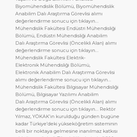
Biyomühendislik Bölümü, Biyomühendislik
Anabilim Dalı Araştırma Görevlisi alımı
değerlendirme sonucu için tıklayın…
Mühendislik Fakültesi Endüstri Mühendisliği
Bölümü, Endüstri Mühendisliği Anabilim
Dalı Araştırma Görevlisi (Öncelikli Alan) alımı
değerlendirme sonucu için tıklayın…
Mühendislik Fakültesi Elektrik-
Elektronik Mühendisliği Bölümü,
Elektronik Anabilim Dalı Araştırma Görevlisi
alımı değerlendirme sonucu için tıklayın…
Mühendislik Fakültesi Bilgisayar Mühendisliği
Bölümü, Bilgisayar Yazılımı Anabilim
Dalı Araştırma Görevlisi (Öncelikli Alan) alımı
değerlendirme sonucu için tıklayın… Rektör
Yılmaz, YÖKAK’ın kurulduğu günden bugüne
kadar Türkiye’deki yükseköğretim sisteminin
belli bir noktaya gelmesine inanılmaz katkısı