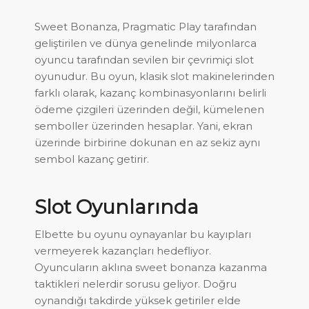
Sweet Bonanza, Pragmatic Play tarafından
geliştirilen ve dünya genelinde milyonlarca
oyuncu tarafından sevilen bir çevrimiçi slot
oyunudur. Bu oyun, klasik slot makinelerinden
farklı olarak, kazanç kombinasyonlarını belirli
ödeme çizgileri üzerinden değil, kümelenen
semboller üzerinden hesaplar. Yani, ekran
üzerinde birbirine dokunan en az sekiz aynı
sembol kazanç getirir.
Slot Oyunlarında
Elbette bu oyunu oynayanlar bu kayıpları
vermeyerek kazançları hedefliyor.
Oyuncuların aklına sweet bonanza kazanma
taktikleri nelerdir sorusu geliyor. Doğru
oynandığı takdirde yüksek getiriler elde