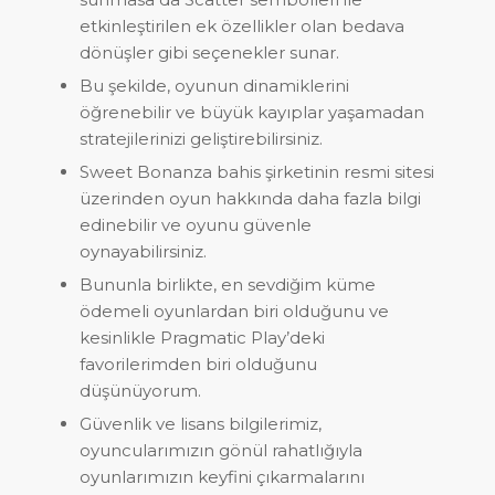
etkinleştirilen ek özellikler olan bedava
dönüşler gibi seçenekler sunar.
Bu şekilde, oyunun dinamiklerini
öğrenebilir ve büyük kayıplar yaşamadan
stratejilerinizi geliştirebilirsiniz.
Sweet Bonanza bahis şirketinin resmi sitesi
üzerinden oyun hakkında daha fazla bilgi
edinebilir ve oyunu güvenle
oynayabilirsiniz.
Bununla birlikte, en sevdiğim küme
ödemeli oyunlardan biri olduğunu ve
kesinlikle Pragmatic Play’deki
favorilerimden biri olduğunu
düşünüyorum.
Güvenlik ve lisans bilgilerimiz,
oyuncularımızın gönül rahatlığıyla
oyunlarımızın keyfini çıkarmalarını