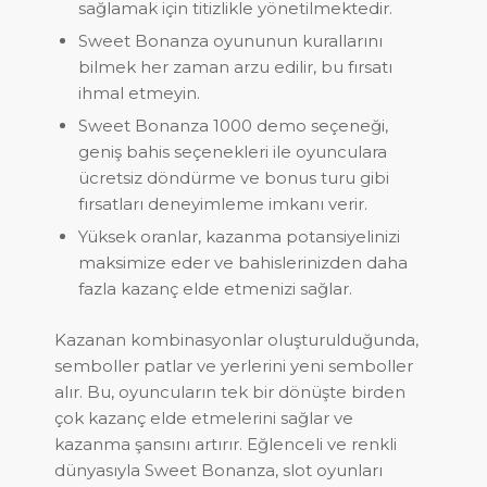
sağlamak için titizlikle yönetilmektedir.
Sweet Bonanza oyununun kurallarını
bilmek her zaman arzu edilir, bu fırsatı
ihmal etmeyin.
Sweet Bonanza 1000 demo seçeneği,
geniş bahis seçenekleri ile oyunculara
ücretsiz döndürme ve bonus turu gibi
fırsatları deneyimleme imkanı verir.
Yüksek oranlar, kazanma potansiyelinizi
maksimize eder ve bahislerinizden daha
fazla kazanç elde etmenizi sağlar.
Kazanan kombinasyonlar oluşturulduğunda,
semboller patlar ve yerlerini yeni semboller
alır. Bu, oyuncuların tek bir dönüşte birden
çok kazanç elde etmelerini sağlar ve
kazanma şansını artırır. Eğlenceli ve renkli
dünyasıyla Sweet Bonanza, slot oyunları