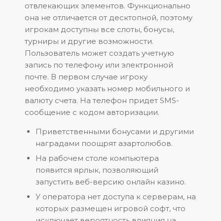
отвлекающих элементов. Функционально
она не отличается от десктопной, поэтому
игрокам доступны все слоты, бонусы,
турниры и другие возможности.
Пользователь может создать учетную
запись по телефону или электронной
почте. В первом случае игроку
необходимо указать номер мобильного и
валюту счета. На телефон придет SMS-
сообщение с кодом авторизации.
Приветственными бонусами и другими
наградами поощрят азартолюбов.
На рабочем столе компьютера
появится ярлык, позволяющий
запустить веб-версию онлайн казино.
У оператора нет доступа к серверам, на
которых размещен игровой софт, что
исключает вероятность влияния на