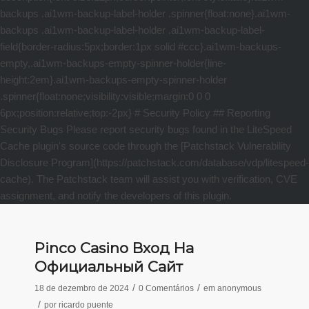
Pinco Casino Вход На
Официальный Сайт
/
/
18 de dezembro de 2024
0 Comentários
em
anonymous
/
por
ricardo puente