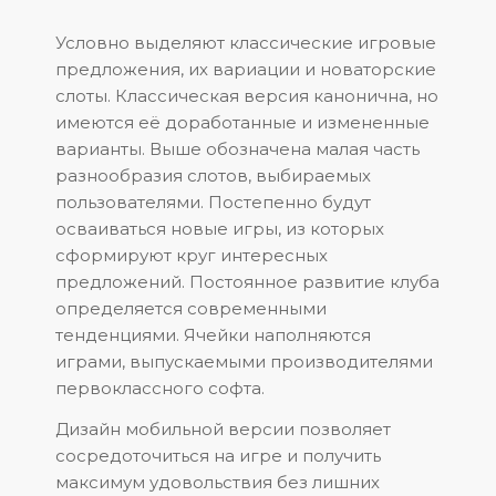
Условно выделяют классические игровые
предложения, их вариации и новаторские
слоты. Классическая версия канонична, но
имеются её доработанные и измененные
варианты. Выше обозначена малая часть
разнообразия слотов, выбираемых
пользователями. Постепенно будут
осваиваться новые игры, из которых
сформируют круг интересных
предложений. Постоянное развитие клуба
определяется современными
тенденциями. Ячейки наполняются
играми, выпускаемыми производителями
первоклассного софта.
Дизайн мобильной версии позволяет
сосредоточиться на игре и получить
максимум удовольствия без лишних