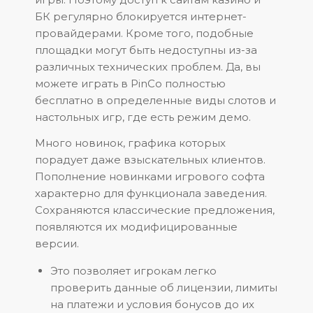
БК регулярно блокируется интернет-
провайдерами. Кроме того, подобные
площадки могут быть недоступны из-за
различных технических проблем. Да, вы
можете играть в PinCo полностью
бесплатно в определенные виды слотов и
настольных игр, где есть режим демо.
Много новинок, графика которых
порадует даже взыскательных клиентов.
Пополнение новинками игрового софта
характерно для функционала заведения.
Сохраняются классические предложения,
появляются их модифицированные
версии.
Это позволяет игрокам легко
проверить данные об лицензии, лимиты
на платежи и условия бонусов до их