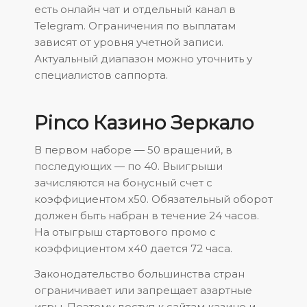
есть онлайн чат и отдельный канал в
Telegram. Ограничения по выплатам
зависят от уровня учетной записи.
Актуальный диапазон можно уточнить у
специалистов саппорта.
Pinco Казино Зеркало
В первом наборе ― 50 вращений, в
последующих ― по 40. Выигрыши
зачисляются на бонусный счет с
коэффициентом х50. Обязательный оборот
должен быть набран в течение 24 часов.
На отыгрыш стартового промо с
коэффициентом х40 дается 72 часа.
Законодательство большинства стран
ограничивает или запрещает азартные
игры. Поэтому доступ к сайтам казино и