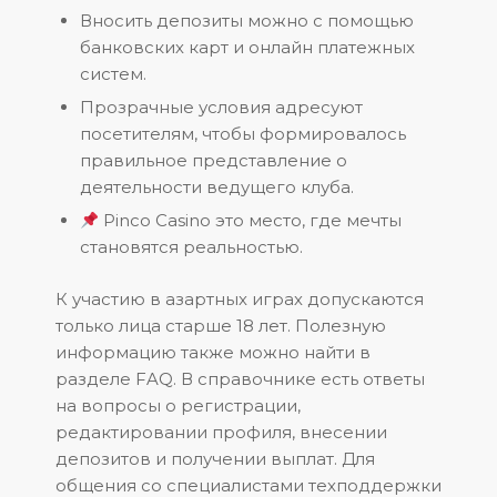
Вносить депозиты можно с помощью
банковских карт и онлайн платежных
систем.
Прозрачные условия адресуют
посетителям, чтобы формировалось
правильное представление о
деятельности ведущего клуба.
Pinco Casino это место, где мечты
становятся реальностью.
К участию в азартных играх допускаются
только лица старше 18 лет. Полезную
информацию также можно найти в
разделе FAQ. В справочнике есть ответы
на вопросы о регистрации,
редактировании профиля, внесении
депозитов и получении выплат. Для
общения со специалистами техподдержки