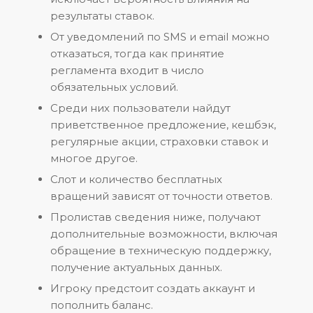
результаты ставок.
От уведомлений по SMS и email можно
отказаться, тогда как принятие
регламента входит в число
обязательных условий.
Среди них пользователи найдут
приветственное предложение, кешбэк,
регулярные акции, страховки ставок и
многое другое.
Слот и количество бесплатных
вращений зависят от точности ответов.
Пролистав сведения ниже, получают
дополнительные возможности, включая
обращение в техническую поддержку,
получение актуальных данных.
Игроку предстоит создать аккаунт и
пополнить баланс.