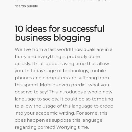
ricardo puente
10 ideas for successful
business blogging
We live from a fast world! Individuals are in a
hurry and everything is probably done
quickly. It’s all about saving time that allow
you. In today’s age of technology, mobile
phones and computers are suffering from
this speed. Mobiles even predict what you
deserve to say! This introduces a whole new
language to society. It could be so tempting
to allow the usage of this language to creep
into your academic writing. For some, this
does happen as suppose this language
regarding correct! Worrying time.