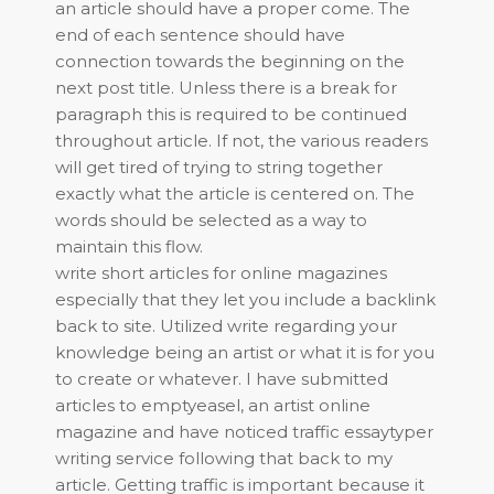
an article should have a proper come. The
end of each sentence should have
connection towards the beginning on the
next post title. Unless there is a break for
paragraph this is required to be continued
throughout article. If not, the various readers
will get tired of trying to string together
exactly what the article is centered on. The
words should be selected as a way to
maintain this flow.
write short articles for online magazines
especially that they let you include a backlink
back to site. Utilized write regarding your
knowledge being an artist or what it is for you
to create or whatever. I have submitted
articles to emptyeasel, an artist online
magazine and have noticed traffic essaytyper
writing service following that back to my
article. Getting traffic is important because it