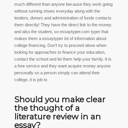
much different than anyone because they work going
without running shoes everyday along with the
lenders, donors and administration of funds contacts
them directly! They have the direct link to the money
and also the student, so
essaytyper.com typer
that
makes them a essaytyper lot of information about
college financing. Don’t try to proceed alone when
looking for approaches to finance your education,
contact the school and let them help your family. It is
a free service and they want acquire money anyone
personally so a person simply can attend their
college, it is job to
Should you make clear
the thought of a
literature review in an
essay?