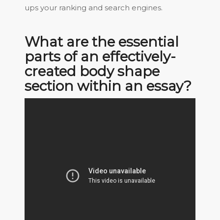
ups your ranking and search engines.
What are the essential
parts of an effectively-
created body shape
section within an essay?