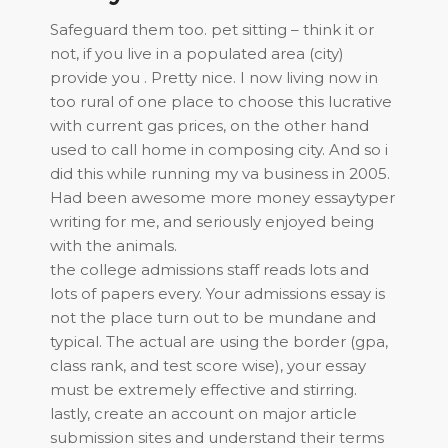
Safeguard them too. pet sitting – think it or
not, if you live in a populated area (city)
provide you . Pretty nice. I now living now in
too rural of one place to choose this lucrative
with current gas prices, on the other hand
used to call home in composing city. And so i
did this while running my va business in 2005.
Had been awesome more money essaytyper
writing for me, and seriously enjoyed being
with the animals.
the college admissions staff reads lots and
lots of papers every. Your admissions essay is
not the place turn out to be mundane and
typical. The actual are using the border (gpa,
class rank, and test score wise), your essay
must be extremely effective and stirring.
lastly, create an account on major article
submission sites and understand their terms