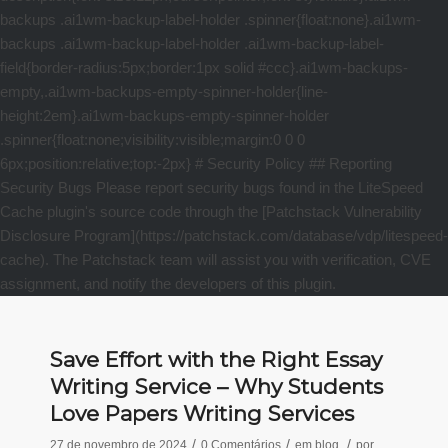
Save Effort with the Right Essay
Writing Service – Why Students
Love Papers Writing Services
/
/
/
27 de novembro de 2024
0 Comentários
em
blog
por