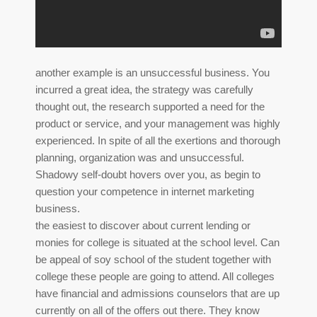
another example is an unsuccessful business. You
incurred a great idea, the strategy was carefully
thought out, the research supported a need for the
product or service, and your management was highly
experienced. In spite of all the exertions and thorough
planning, organization was and unsuccessful.
Shadowy self-doubt hovers over you, as begin to
question your competence in internet marketing
business.
the easiest to discover about current lending or
monies for college is situated at the school level. Can
be appeal of soy school of the student together with
college these people are going to attend. All colleges
have financial and admissions counselors that are up
currently on all of the offers out there. They know