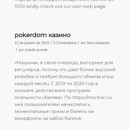
1000
kindly check out our own web page.
pokerdom казино
/
/
22 de janeiro de 2025
0 Comentários
em
Sem categoria
/
por
ricardo puente
«Машина», в свою очередь, выгоднее для
регуляров, потому что дает более высокий
рейкбек и требует большого объема игры
каждый месяц. С 2019 по 2020 год в
комнате действовала программ
лояльности «Халява». По
https://mvclinic.ru/
ней пользователям начислялись
моментальные призы и билеты на
виндфоллы за набор баллов.