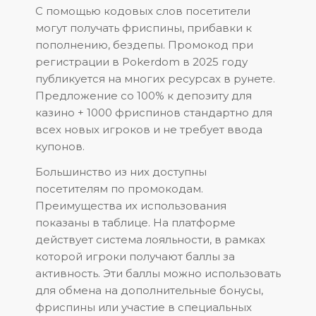
С помощью кодовых слов посетители
могут получать фриспины, прибавки к
пополнению, бездепы. Промокод при
регистрации в Pokerdom в 2025 году
публикуется на многих ресурсах в рунете.
Предложение со 100% к депозиту для
казино + 1000 фриспинов стандартно для
всех новых игроков и не требует ввода
купонов.
Большинство из них доступны
посетителям по промокодам.
Преимущества их использования
показаны в таблице. На платформе
действует система лояльности, в рамках
которой игроки получают баллы за
активность. Эти баллы можно использовать
для обмена на дополнительные бонусы,
фриспины или участие в специальных