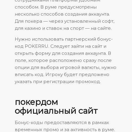
способом. В руме предусмотрены
несколько способов создания аккаунта.
Для покера — через установленный софт,
для казино и ставок на спорт — на сайте.
Нужно использовать партнерский бонус-
код POKERRU. Следует зайти на сайт и
открыть форму для создания аккаунта. В
поле, которое расположено сразу после
опции для выбора игровой валюты, нужно
вписать код. Игроку будет предложено
указать при регистрации промокод.
покердом
официальный сайт
Бонус-коды предоставляются в рамках
временных промо и за активность в руме.