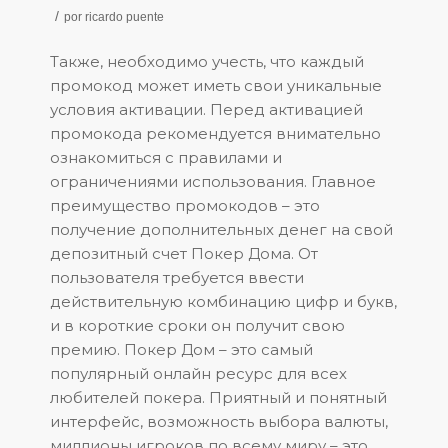
/
por
ricardo puente
Также, необходимо учесть, что каждый
промокод может иметь свои уникальные
условия активации. Перед активацией
промокода рекомендуется внимательно
ознакомиться с правилами и
ограничениями использования. Главное
преимущество промокодов – это
получение дополнительных денег на свой
депозитный счет Покер Дома. От
пользователя требуется ввести
действительную комбинацию цифр и букв,
и в короткие сроки он получит свою
премию. Покер Дом – это самый
популярный онлайн ресурс для всех
любителей покера. Приятный и понятный
интерфейс, возможность выбора валюты,
миллионы игроков по всему миру – это