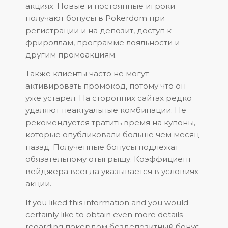
акциях. Новые и постоянные игроки
получают бонусы в Pokerdom при
регистрации и на депозит, доступ к
фрироллам, программе лояльности и
другим промоакциям.
Также клиенты часто не могут
активировать промокод, потому что он
уже устарел. На сторонних сайтах редко
удаляют неактуальные комбинации. Не
рекомендуется тратить время на купоны,
которые опубликовали больше чем месяц
назад. Полученные бонусы подлежат
обязательному отыгрышу. Коэффициент
вейджера всегда указывается в условиях
акции.
If you liked this information and you would
certainly like to obtain even more details
regarding
покердом бездепозитный бонус