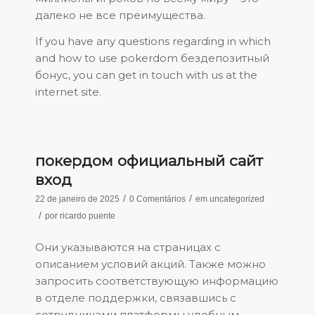
далеко не все преимущества.
If you have any questions regarding in which
and how to use
pokerdom бездепозитный
бонус
, you can get in touch with us at the
internet site.
покердом официальный сайт
вход
/
/
22 de janeiro de 2025
0 Comentários
em
uncategorized
/
por
ricardo puente
Они указываются на страницах с
описанием условий акций. Также можно
запросить соответствующую информацию
в отделе поддержки, связавшись с
сотрудниками платформы удобным